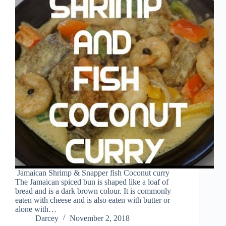
Jamaican Shrimp & Snapper fish Coconut curry
The Jamaican spiced bun is shaped like a loaf of
bread and is a dark brown colour. It is commonly
eaten with cheese and is also eaten with butter or
alone with…
Darcey
November 2, 2018