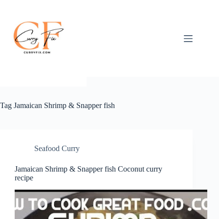
Skip
to
content
Tag
Jamaican Shrimp & Snapper fish
Seafood Curry
Jamaican Shrimp & Snapper fish Coconut curry
recipe