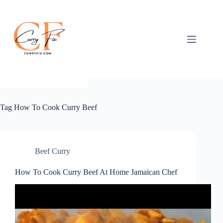
Skip
to
content
Tag
How To Cook Curry Beef
Beef Curry
How To Cook Curry Beef At Home Jamaican Chef