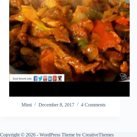
Mimi
December 8, 2017
4 Comments
Copyright © 2026 - WordPress Theme by
CreativeThemes