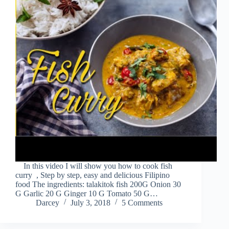
In this video I will show you how to cook fish
curry , Step by step, easy and delicious Filipino
food The ingredients: talakitok fish 200G Onion 30
G Garlic 20 G Ginger 10 G Tomato 50 G…
Darcey
July 3, 2018
5 Comments