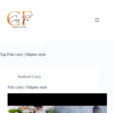
Skip
to
content
Tag
Fish curry | filipino style
Seafood Curry
Fish curry | Filipino style