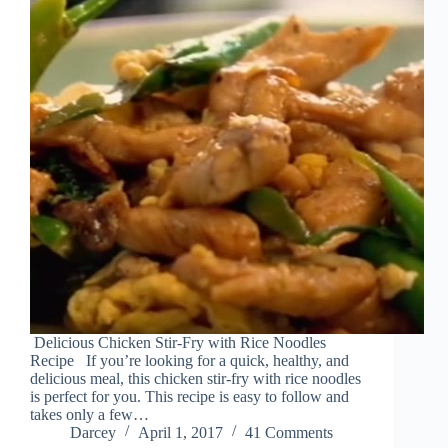
Delicious Chicken Stir-Fry with Rice Noodles
Recipe If you’re looking for a quick, healthy, and
delicious meal, this chicken stir-fry with rice noodles
is perfect for you. This recipe is easy to follow and
takes only a few…
Darcey
April 1, 2017
41 Comments