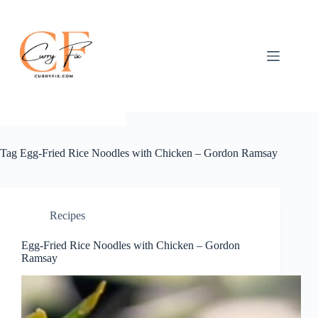
Skip
to
content
Tag
Egg-Fried Rice Noodles with Chicken – Gordon Ramsay
Recipes
Egg-Fried Rice Noodles with Chicken – Gordon
Ramsay