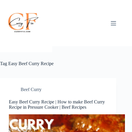
Skip
to
content
Tag
Easy Beef Curry Recipe
Beef Curry
Easy Beef Curry Recipe | How to make Beef Curry
Recipe in Pressure Cooker | Beef Recipes