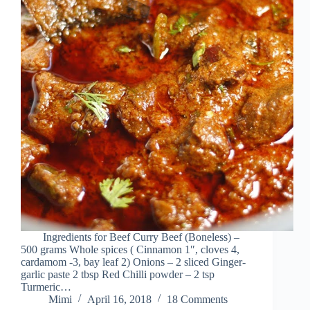
Ingredients for Beef Curry Beef (Boneless) –
500 grams Whole spices ( Cinnamon 1″, cloves 4,
cardamom -3, bay leaf 2) Onions – 2 sliced Ginger-
garlic paste 2 tbsp Red Chilli powder – 2 tsp
Turmeric…
Mimi
April 16, 2018
18 Comments