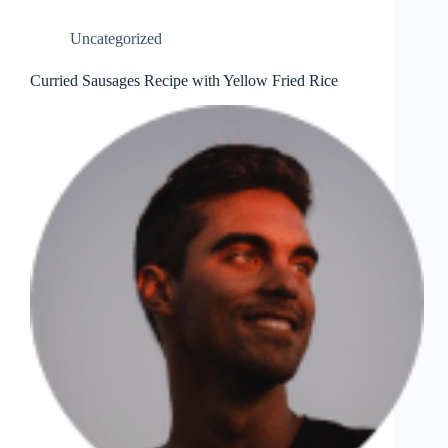
Uncategorized
Curried Sausages Recipe with Yellow Fried Rice