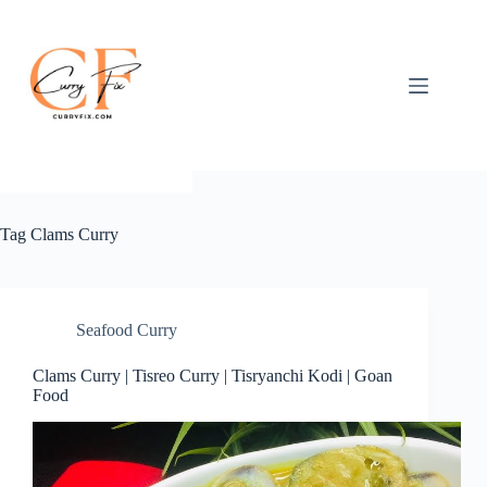
Skip
to
content
Tag
Clams Curry
Seafood Curry
Clams Curry | Tisreo Curry | Tisryanchi Kodi | Goan
Food