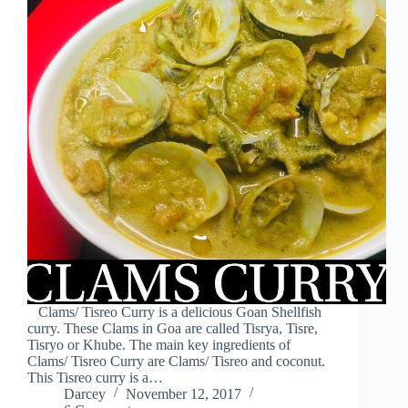
Clams/ Tisreo Curry is a delicious Goan Shellfish
curry. These Clams in Goa are called Tisrya, Tisre,
Tisryo or Khube. The main key ingredients of
Clams/ Tisreo Curry are Clams/ Tisreo and coconut.
This Tisreo curry is a…
Darcey
November 12, 2017