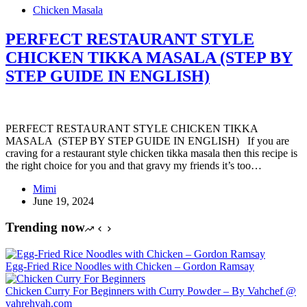
Chicken Masala
PERFECT RESTAURANT STYLE
CHICKEN TIKKA MASALA (STEP BY
STEP GUIDE IN ENGLISH)
PERFECT RESTAURANT STYLE CHICKEN TIKKA
MASALA (STEP BY STEP GUIDE IN ENGLISH) If you are
craving for a restaurant style chicken tikka masala then this recipe is
the right choice for you and that gravy my friends it’s too…
Mimi
June 19, 2024
Trending now
Egg-Fried Rice Noodles with Chicken – Gordon Ramsay
Chicken Curry For Beginners with Curry Powder – By Vahchef @
vahrehvah.com