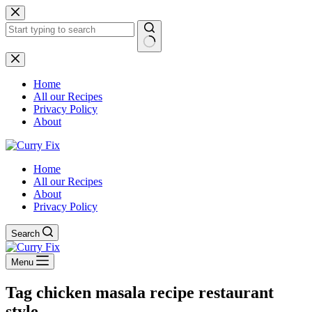
Skip
to
content
No
results
Home
All our Recipes
Privacy Policy
About
Home
All our Recipes
About
Privacy Policy
Search
Menu
Tag
chicken masala recipe restaurant
style