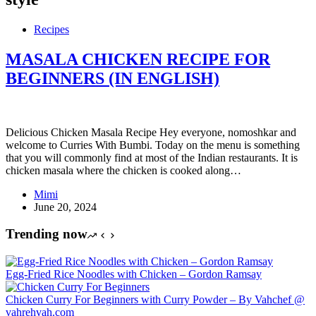
Recipes
MASALA CHICKEN RECIPE FOR
BEGINNERS (IN ENGLISH)
Delicious Chicken Masala Recipe Hey everyone, nomoshkar and
welcome to Curries With Bumbi. Today on the menu is something
that you will commonly find at most of the Indian restaurants. It is
chicken masala where the chicken is cooked along…
Mimi
June 20, 2024
Trending now
Egg-Fried Rice Noodles with Chicken – Gordon Ramsay
Chicken Curry For Beginners with Curry Powder – By Vahchef @
vahrehvah.com