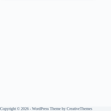
Copyright © 2026 - WordPress Theme by
CreativeThemes