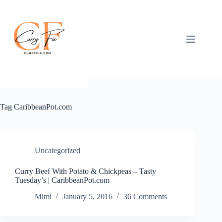
Skip
to
content
Tag
CaribbeanPot.com
Uncategorized
Curry Beef With Potato & Chickpeas – Tasty
Tuesday’s | CaribbeanPot.com
Mimi
January 5, 2016
36 Comments