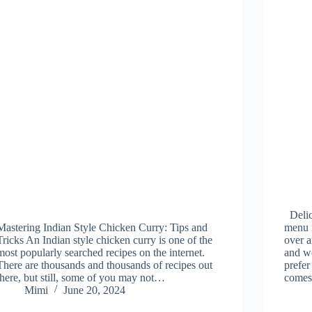
Delic
Mastering Indian Style Chicken Curry: Tips and
menu i
Tricks An Indian style chicken curry is one of the
over 
most popularly searched recipes on the internet.
and w
There are thousands and thousands of recipes out
prefer
there, but still, some of you may not…
come
Mimi
June 20, 2024