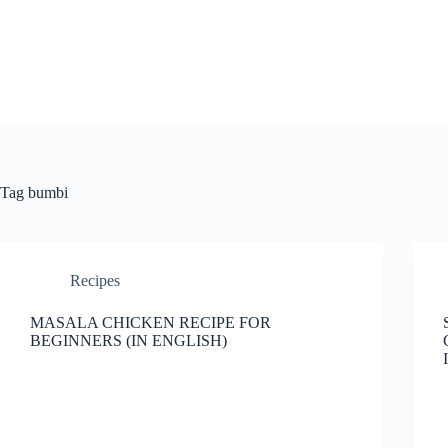
Skip
to
content
Tag
bumbi
Recipes
MASALA CHICKEN RECIPE FOR
BEGINNERS (IN ENGLISH)