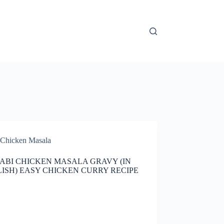
Chicken Masala
ABI CHICKEN MASALA GRAVY (IN
ISH) EASY CHICKEN CURRY RECIPE