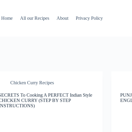
Home
All our Recipes
About
Privacy Policy
Chicken Curry Recipes
SECRETS To Cooking A PERFECT Indian Style
PUNJ
CHICKEN CURRY (STEP BY STEP
ENGL
INSTRUCTIONS)