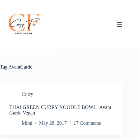
Skip
to
content
Tag
AvantGarde
Curry
THAI GREEN CURRY NOODLE BOWL | Avant-
Garde Vegan
Mimi
May 28, 2017
17 Comments