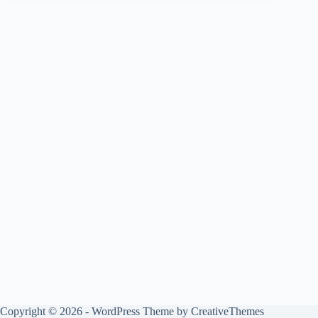
Copyright © 2026 - WordPress Theme by
CreativeThemes