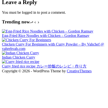
Leave a Reply
You must be logged in to post a comment.
Trending now
Egg-Fried Rice Noodles with Chicken – Gordon Ramsay
Chicken Curry For Beginners with Curry Powder – By Vahchef @
vahrehvah.com
Indian Chicken Curry
Curry fried rice recipe カレー炒飯のレシピ・作り方
Copyright © 2026 - WordPress Theme by
CreativeThemes