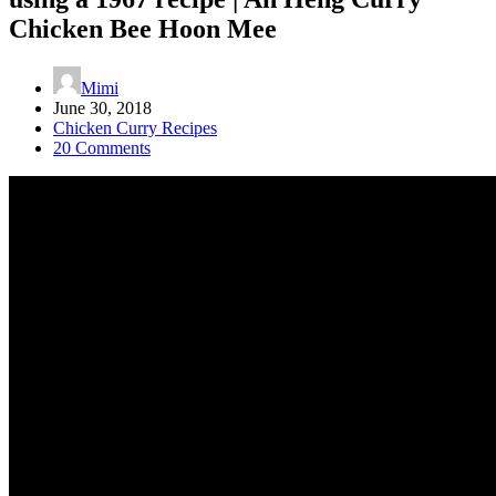
Chicken Bee Hoon Mee
Mimi
June 30, 2018
Chicken Curry Recipes
20 Comments