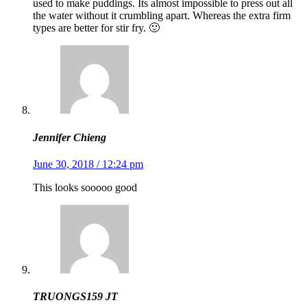
used to make puddings. Its almost impossible to press out all
the water without it crumbling apart. Whereas the extra firm
types are better for stir fry. 🙂
Jennifer Chieng
June 30, 2018 / 12:24 pm
This looks sooooo good
TRUONGS159 JT