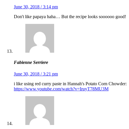
June 30, 2018 / 3:14 pm
Don't like papaya haha… But the recipe looks soooooo good!
Fabienne Serriere
June 30, 2018 / 3:21 pm
i like using red curry paste in Hannah's Potato Corn Chowder:
https://www.youtube.com/watch?v=IruyT78MU3M