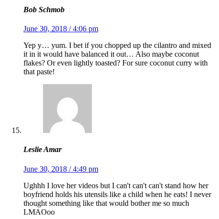
Bob Schmob
June 30, 2018 / 4:06 pm
Yep y… yum. I bet if you chopped up the cilantro and mixed
it in it would have balanced it out… Also maybe coconut
flakes? Or even lightly toasted? For sure coconut curry with
that paste!
Leslie Amar
June 30, 2018 / 4:49 pm
Ughhh I love her videos but I can't can't can't stand how her
boyfriend holds his utensils like a child when he eats! I never
thought something like that would bother me so much
LMAOoo