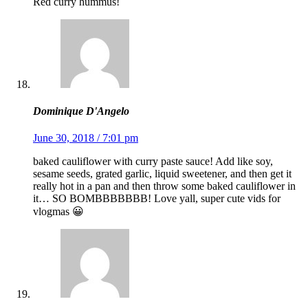
Red curry hummus!
Dominique D'Angelo
June 30, 2018 / 7:01 pm
baked cauliflower with curry paste sauce! Add like soy,
sesame seeds, grated garlic, liquid sweetener, and then get it
really hot in a pan and then throw some baked cauliflower in
it… SO BOMBBBBBBB! Love yall, super cute vids for
vlogmas 😀