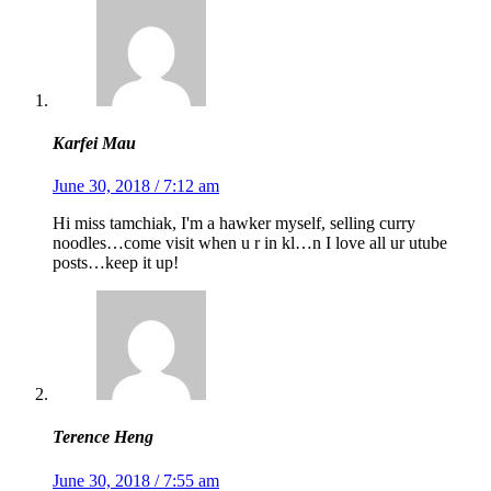
Karfei Mau
June 30, 2018 / 7:12 am
Hi miss tamchiak, I'm a hawker myself, selling curry
noodles…come visit when u r in kl…n I love all ur utube
posts…keep it up!
Terence Heng
June 30, 2018 / 7:55 am