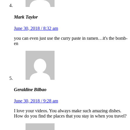
Mark Taylor
June 30, 2018 / 8:32 am
you can even just use the curry paste in ramen…it's the bomb-
en
Geraldine Bilbao
June 30, 2018 / 9:28 am
I love your videos. You always make such amazing dishes.
How do you find the places that you stay in when you travel?