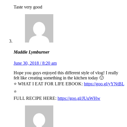
Taste very good
Maddie Lymburner
June 30, 2018 / 8:20 am
Hope you guys enjoyed this different style of vlog! I really
felt like creating something in the kitchen today 🙂
⭐️ WHAT I EAT FOR LIFE EBOOK:
https://goo.gl/yYNtBL
⭐️
FULL RECIPE HERE:
https://goo.gl/JUuWHw