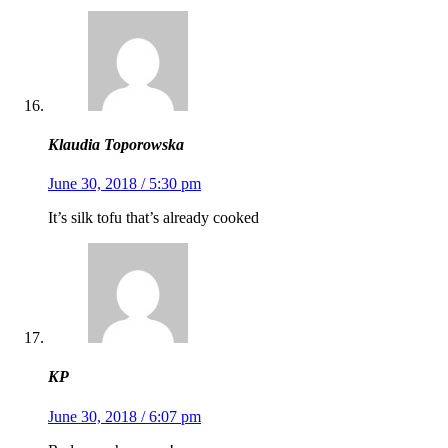
Klaudia Toporowska
June 30, 2018 / 5:30 pm
It’s silk tofu that’s already cooked
KP
June 30, 2018 / 6:07 pm