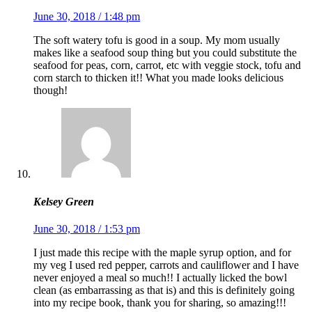
June 30, 2018 / 1:48 pm
The soft watery tofu is good in a soup. My mom usually
makes like a seafood soup thing but you could substitute the
seafood for peas, corn, carrot, etc with veggie stock, tofu and
corn starch to thicken it!! What you made looks delicious
though!
Kelsey Green
June 30, 2018 / 1:53 pm
I just made this recipe with the maple syrup option, and for
my veg I used red pepper, carrots and cauliflower and I have
never enjoyed a meal so much!! I actually licked the bowl
clean (as embarrassing as that is) and this is definitely going
into my recipe book, thank you for sharing, so amazing!!!