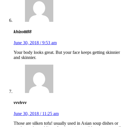
khizottt88
June 30, 2018 / 9:53 am
Your body looks great. But your face keeps getting skinnier
and skinnier.
vvvivvv
June 30, 2018 / 11:25 am
Those are silken tofu! usually used in Asian soup dishes or