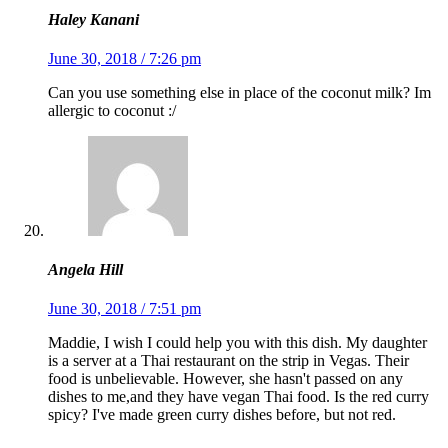
Haley Kanani
June 30, 2018 / 7:26 pm
Can you use something else in place of the coconut milk? Im
allergic to coconut :/
Angela Hill
June 30, 2018 / 7:51 pm
Maddie, I wish I could help you with this dish. My daughter
is a server at a Thai restaurant on the strip in Vegas. Their
food is unbelievable. However, she hasn't passed on any
dishes to me,and they have vegan Thai food. Is the red curry
spicy? I've made green curry dishes before, but not red.