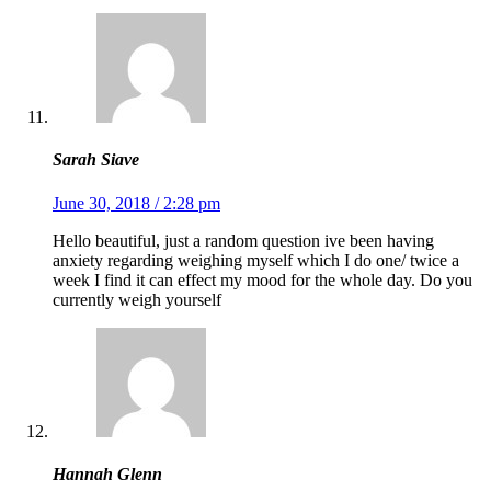
Sarah Siave
June 30, 2018 / 2:28 pm
Hello beautiful, just a random question ive been having
anxiety regarding weighing myself which I do one/ twice a
week I find it can effect my mood for the whole day. Do you
currently weigh yourself
Hannah Glenn