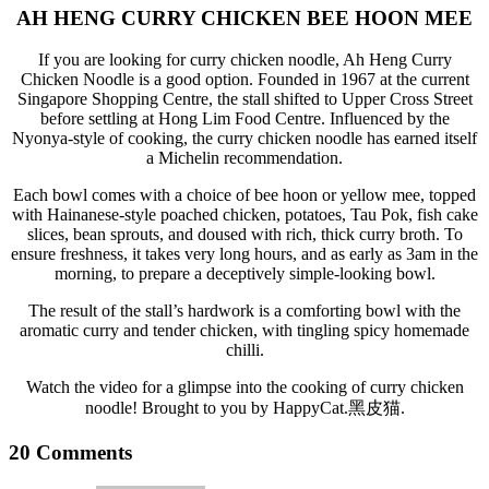
AH HENG CURRY CHICKEN BEE HOON MEE
If you are looking for curry chicken noodle, Ah Heng Curry
Chicken Noodle is a good option. Founded in 1967 at the current
Singapore Shopping Centre, the stall shifted to Upper Cross Street
before settling at Hong Lim Food Centre. Influenced by the
Nyonya-style of cooking, the curry chicken noodle has earned itself
a Michelin recommendation.
Each bowl comes with a choice of bee hoon or yellow mee, topped
with Hainanese-style poached chicken, potatoes, Tau Pok, fish cake
slices, bean sprouts, and doused with rich, thick curry broth. To
ensure freshness, it takes very long hours, and as early as 3am in the
morning, to prepare a deceptively simple-looking bowl.
The result of the stall’s hardwork is a comforting bowl with the
aromatic curry and tender chicken, with tingling spicy homemade
chilli.
Watch the video for a glimpse into the cooking of curry chicken
noodle! Brought to you by HappyCat.黑皮猫.
20 Comments