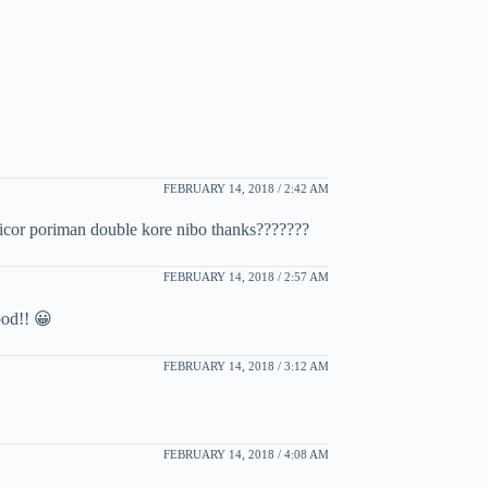
FEBRUARY 14, 2018 / 2:42 AM
kicor poriman double kore nibo thanks???????
FEBRUARY 14, 2018 / 2:57 AM
ood!! 😀
FEBRUARY 14, 2018 / 3:12 AM
FEBRUARY 14, 2018 / 4:08 AM