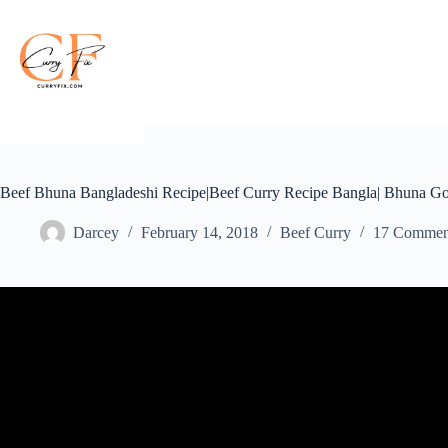
Skip
to
content
Beef Bhuna Bangladeshi Recipe|Beef Curry Recipe Bangla| Bhuna G
Darcey
February 14, 2018
Beef Curry
17 Commen