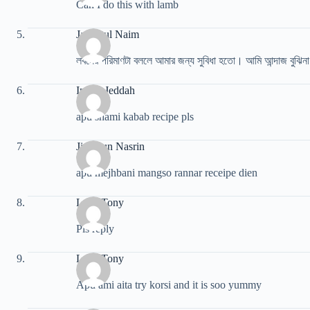
Can I do this with lamb
Jannatul Naim
লবনের পরিমাণটা বললে আমার জন্য সুবিধা হতো। আমি আন্দাজ বুঝিন
Imran Jeddah
apu shami kabab recipe pls
Jinnatun Nasrin
apu mejhbani mangso rannar receipe dien
Luca Tony
Pls reply
Luca Tony
Apu ami aita try korsi and it is soo yummy