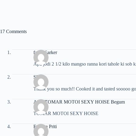
17 Comments
faruk Sarker
Apu jodi 2 1/2 kilo mangso ranna kori tahole ki sob 
SK
Thank you so much!! Cooked it and tasted sooooo g
APU TOMAR MOTOI SEXY HOISE Begum
TOMAR MOTOI SEXY HOISE
Fahima Priti