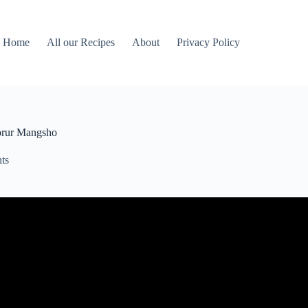
Home
All our Recipes
About
Privacy Policy
orur Mangsho
ts