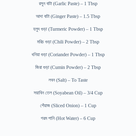
রসুন বাটা (Garlic Paste) – 1 Tbsp
আদা বাটা (Ginger Paste) – 1.5 Tbsp
হলুদ গুড়া (Turmeric Powder) – 1 Tbsp
মরিচ গুড়া (Chili Powder) – 2 Tbsp
ধনিয়া গুড়া (Coriander Powder) – 1 Tbsp
জিরা গুড়া (Cumin Powder) – 2 Tbsp
লবন (Salt) – To Taste
সয়াবিন তেল (Soyabean Oil) – 3/4 Cup
পেঁয়াজ (Sliced Onion) – 1 Cup
গরম পানি (Hot Water) – 6 Cup