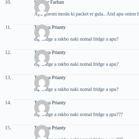
Shareer Farhan
Apu gorom mosla ki packet er gula.. And apu onion b
Tasnuva Prianty
dip fridge a rakbo naki nomal fridge a apu?
Tasnuva Prianty
dip fridge a rakbo naki nomal fridge a apu?
Tasnuva Prianty
dip fridge a rakbo naki nomal fridge a apu?
Tasnuva Prianty
dip fridge a rakbo naki nomal fridge a apu???
Tasnuva Prianty