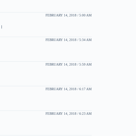
FEBRUARY 14, 2018 / 5:00 AM
া।
FEBRUARY 14, 2018 / 5:34 AM
FEBRUARY 14, 2018 / 5:59 AM
FEBRUARY 14, 2018 / 6:17 AM
FEBRUARY 14, 2018 / 6:23 AM