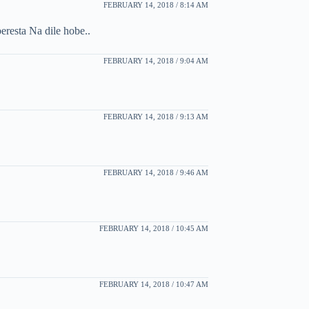
FEBRUARY 14, 2018 / 8:14 AM
eresta Na dile hobe..
FEBRUARY 14, 2018 / 9:04 AM
FEBRUARY 14, 2018 / 9:13 AM
FEBRUARY 14, 2018 / 9:46 AM
FEBRUARY 14, 2018 / 10:45 AM
FEBRUARY 14, 2018 / 10:47 AM