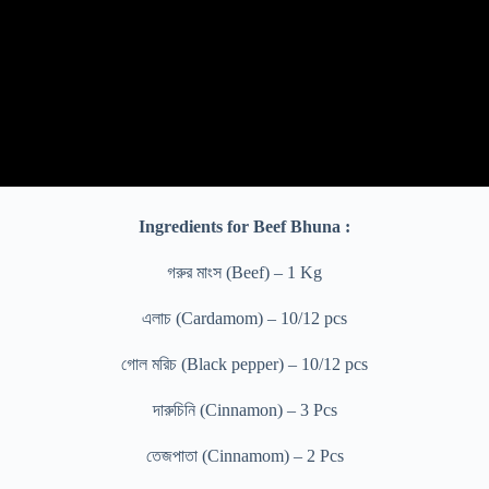
Ingredients for Beef Bhuna :
গরুর মাংস (Beef) – 1 Kg
এলাচ (Cardamom) – 10/12 pcs
গোল মরিচ (Black pepper) – 10/12 pcs
দারুচিনি (Cinnamon) – 3 Pcs
তেজপাতা (Cinnamom) – 2 Pcs