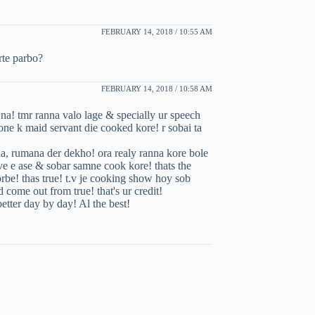
FEBRUARY 14, 2018 / 10:55 AM
rte parbo?
FEBRUARY 14, 2018 / 10:58 AM
e na! tmr ranna valo lage & specially ur speech
one k maid servant die cooked kore! r sobai ta
ina, rumana der dekho! ora realy ranna kore bole
live e ase & sobar samne cook kore! thats the
korbe! thas true! t.v je cooking show hoy sob
 come out from true! that's ur credit!
etter day by day! Al the best!