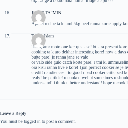
dip fridge a rakbo naki nomal fridge a apu???
JINAT TAJMIN
Apu ei recipe ta ki ami 5kg beef ranna korle apply ko
Tazrin Islam
listen, amr moto one ker qus. ase! bt tara present kor
cooking ta k aro dekhar interesting kore! now a days 
bujte pare! je ranna jane se valo
or valo side gulo catch korte pare! r tmi ki umme,sel
ora kisu ranna live e kore! 1jon perfect cooker se je 
credit! r audiences r to good r bad cooker criticized 
realy! be particle! u cooked wel bt sometimes u should
understand! i think u better understand! hope u cook b
Leave a Reply
You must be logged in to post a comment.