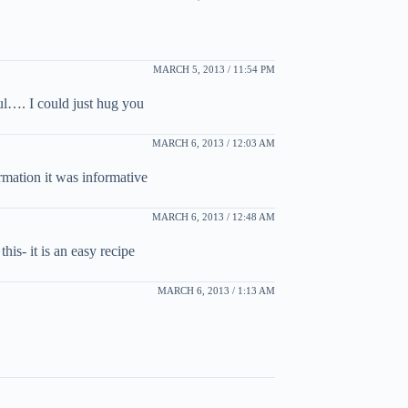
MARCH 5, 2013 / 11:54 PM
ul…. I could just hug you
MARCH 6, 2013 / 12:03 AM
ormation it was informative
MARCH 6, 2013 / 12:48 AM
is- it is an easy recipe
MARCH 6, 2013 / 1:13 AM