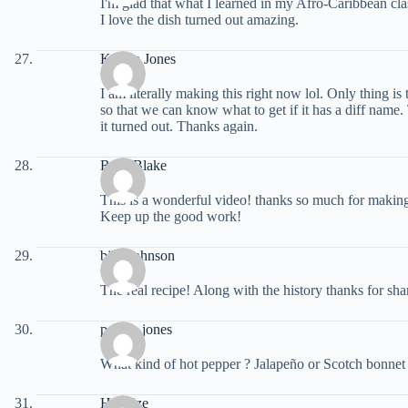
I'm glad that what I learned in my Afro-Caribbean clas
I love the dish turned out amazing.
Kaisha Jones
I am literally making this right now lol. Only thing is 
so that we can know what to get if it has a diff nam
it turned out. Thanks again.
Rose Blake
This is a wonderful video! thanks so much for making
Keep up the good work!
bill jonhnson
The real recipe! Along with the history thanks for sha
porsha jones
What kind of hot pepper ? Jalapeño or Scotch bonnet
Haquize