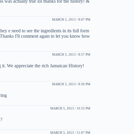
s was actually true lol thanks for the history! &
MARCH 5, 2013 / 8:07 PM
they e need to see the ingredients in its full form
e. Thanks I'll comment again to let you know how
MARCH 5, 2013 / 8:57 PM
 it. We appreciate the rich Jamaican History!
MARCH 5, 2013 / 8:59 PM
ring
MARCH 5, 2013 / 10:53 PM
 ?
MARCH 5, 2013 / 11:07 PM