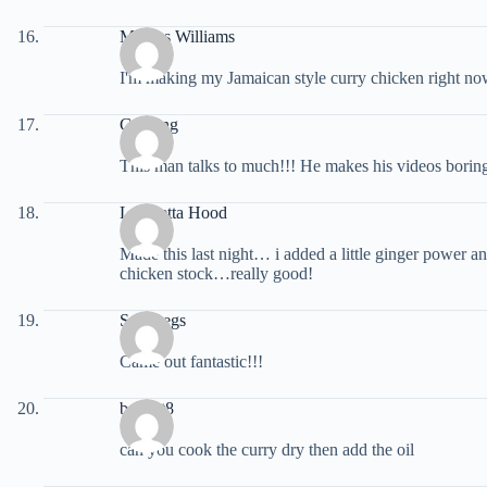
Marcus Williams
I'm making my Jamaican style curry chicken right now
G. Ming
This man talks to much!!! He makes his videos boring 
Lafayetta Hood
Made this last night… i added a little ginger power 
chicken stock…really good!
Soo Regs
Came out fantastic!!!
bobcat8
can you cook the curry dry then add the oil