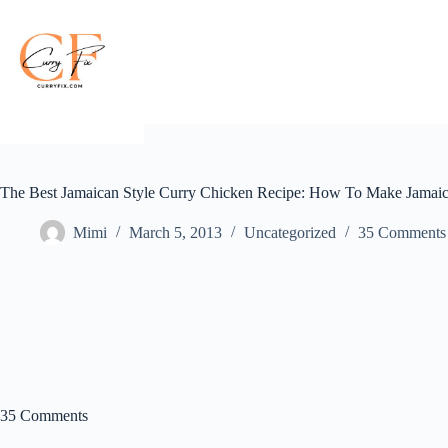
Skip
to
content
The Best Jamaican Style Curry Chicken Recipe: How To Make Jamaic
Mimi
March 5, 2013
Uncategorized
35 Comments
35 Comments