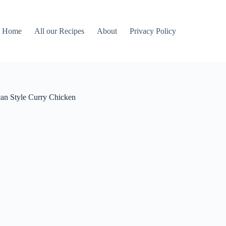
Home
All our Recipes
About
Privacy Policy
an Style Curry Chicken