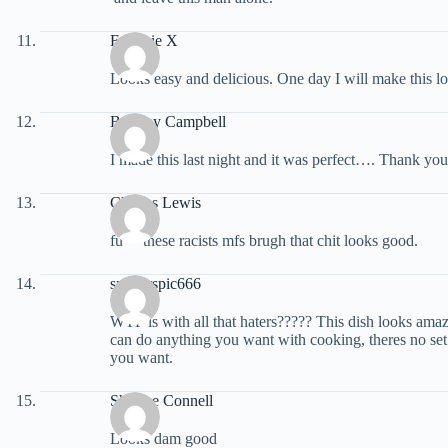
Eugenie X
Looks easy and delicious. One day I will make this lo
Brittany Campbell
I made this last night and it was perfect…. Thank you
Charles Lewis
fu** these racists mfs brugh that chit looks good.
spyderspic666
WTF is with all that haters????? This dish looks am
can do anything you want with cooking, theres no set 
you want.
Sherese Connell
Looks dam good