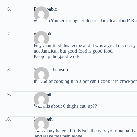
Robeltoable
why is a Yankee doing a video on Jamaican food? Rid
yrutrippin
Hey man tried this recipe and it was a great dish easy 
not Jamaican but good food is good food.
Keep up the good work.
Shondell Johnson
Instead of cooking it in a pot can I cook it in crockpot 
Joy Leath
Was this about 6 thighs cut up??
Joy Leath
sooo many haters. If this isn't the way your mama fi
and leave this man alone.