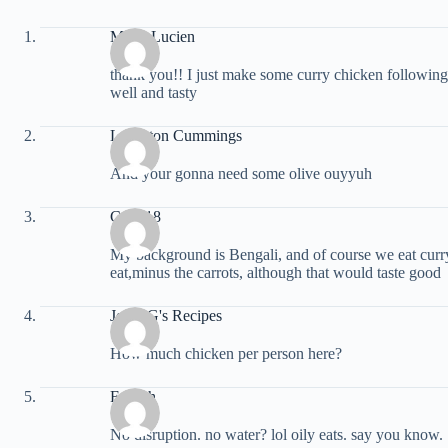
Marie Lucien
thank you!! I just make some curry chicken following 
well and tasty
Langston Cummings
And your gonna need some olive ouyyuh
Cyph18
My background is Bengali, and of course we eat curry
eat,minus the carrots, although that would taste good
Jessy G's Recipes
How much chicken per person here?
Fa Rah
No disruption. no water? lol oily eats. say you know.