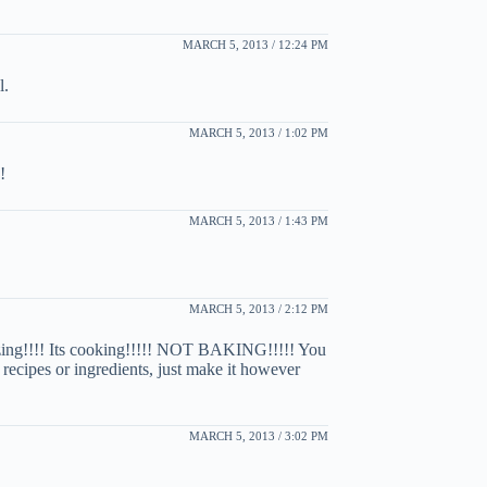
MARCH 5, 2013 / 12:24 PM
l.
MARCH 5, 2013 / 1:02 PM
!
MARCH 5, 2013 / 1:43 PM
MARCH 5, 2013 / 2:12 PM
azing!!!! Its cooking!!!!! NOT BAKING!!!!! You
recipes or ingredients, just make it however
MARCH 5, 2013 / 3:02 PM