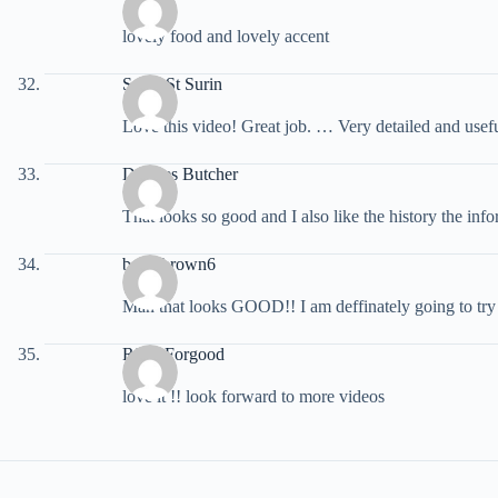
lovely food and lovely accent
Saida St Surin
Love this video! Great job. … Very detailed and usef
Dolores Butcher
That looks so good and I also like the history the inf
bakerbrown6
Man that looks GOOD!! I am deffinately going to try th
Riley Forgood
love it !! look forward to more videos