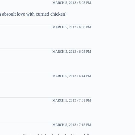
MARCH 5, 2013 / 5:05 PM
 absoult love with curried chicken!
MARCH 5, 2013 / 6:00 PM
MARCH 5, 2013 / 6:08 PM
MARCH 5, 2013 / 6:44 PM
MARCH 5, 2013 / 7:01 PM
MARCH 5, 2013 / 7:15 PM