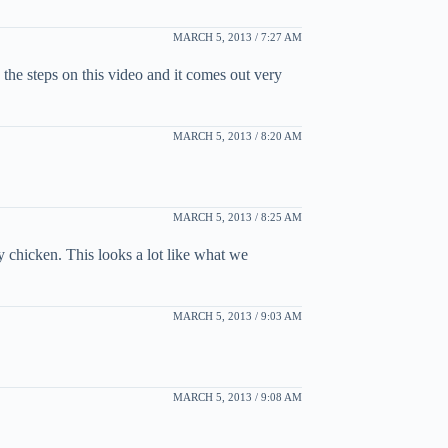
MARCH 5, 2013 / 7:27 AM
the steps on this video and it comes out very
MARCH 5, 2013 / 8:20 AM
MARCH 5, 2013 / 8:25 AM
 chicken. This looks a lot like what we
MARCH 5, 2013 / 9:03 AM
MARCH 5, 2013 / 9:08 AM