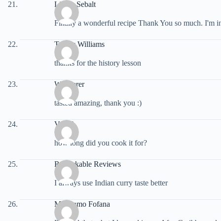
Lillian Sebalt
Finally a wonderful recipe Thank You so much. I'm in
Tracey Williams
thanks for the history lesson
Wanderer
tasted amazing, thank you :)
Von B
how long did you cook it for?
Remarkable Reviews
I always use Indian curry taste better
Mariyamo Fofana