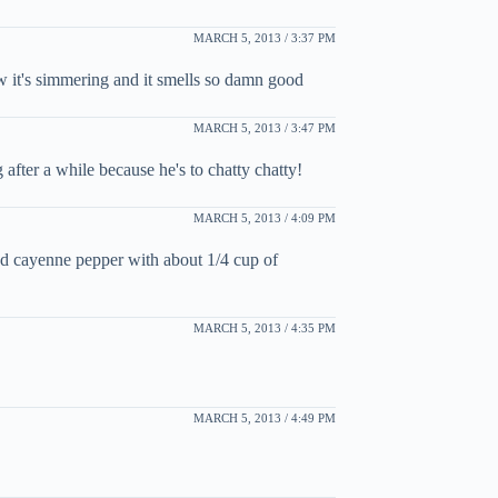
MARCH 5, 2013 / 3:37 PM
 it's simmering and it smells so damn good
MARCH 5, 2013 / 3:47 PM
after a while because he's to chatty chatty!
MARCH 5, 2013 / 4:09 PM
and cayenne pepper with about 1/4 cup of
MARCH 5, 2013 / 4:35 PM
MARCH 5, 2013 / 4:49 PM