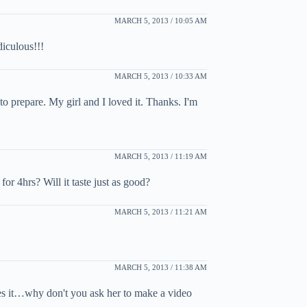
MARCH 5, 2013 / 10:05 AM
iculous!!!
MARCH 5, 2013 / 10:33 AM
to prepare. My girl and I loved it. Thanks. I'm
MARCH 5, 2013 / 11:19 AM
for 4hrs? Will it taste just as good?
MARCH 5, 2013 / 11:21 AM
MARCH 5, 2013 / 11:38 AM
xes it…why don't you ask her to make a video